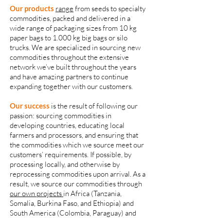
Our products
range
from seeds to specialty
commodities, packed and delivered in a
wide range of packaging sizes from 10 kg
paper bags to 1.000 kg big bags or silo
trucks. We are specialized in sourcing new
commodities throughout the extensive
network we’ve built throughout the years
and have amazing partners to continue
expanding together with our customers.
Our success
is the result of following our
passion: sourcing commodities in
developing countries, educating local
farmers and processors, and ensuring that
the commodities which we source meet our
customers’ requirements. If possible, by
processing locally, and otherwise by
reprocessing commodities upon arrival. As a
result, we source our commodities through
our own projects
in Africa (Tanzania,
Somalia, Burkina Faso, and Ethiopia) and
South America (Colombia, Paraguay) and