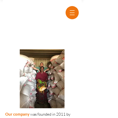
Our company
was
founded in 2011 by