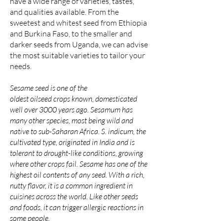
have a wide range of varieties, tastes,
and qualities available. From the
sweetest and whitest seed from Ethiopia
and Burkina Faso, to the smaller and
darker seeds from Uganda, we can
advise
the most suitable varieties to tailor your
needs.
Sesame seed is one of the
oldest
oilseed
crops known, domesticated
well over 3000 years ago. Sesamum has
many other species, most being wild and
native to
sub-Saharan Africa
. S. indicum, the
cultivated type, originated in India and is
tolerant to drought-like conditions, growing
where other crops fail. Sesame has one of the
highest oil contents of any seed. With a rich,
nutty flavor, it is a common ingredient in
cuisines across the world. Like other seeds
and foods, it can trigger
allergic
reactions in
some people.