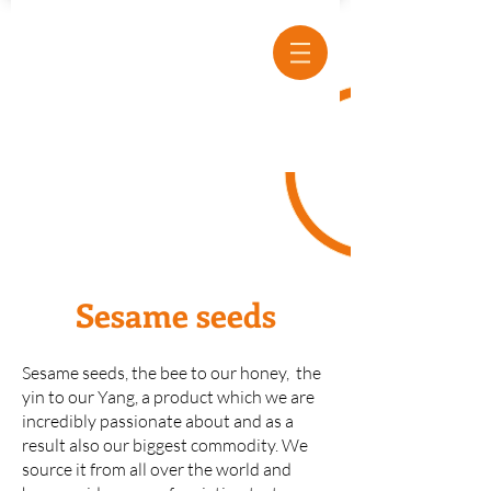
Sesame seeds
Sesame seeds, the bee to our honey, the
yin to our Yang, a product which we are
incredibly passionate about and as a
result also our biggest commodity. We
source it from all over the world and