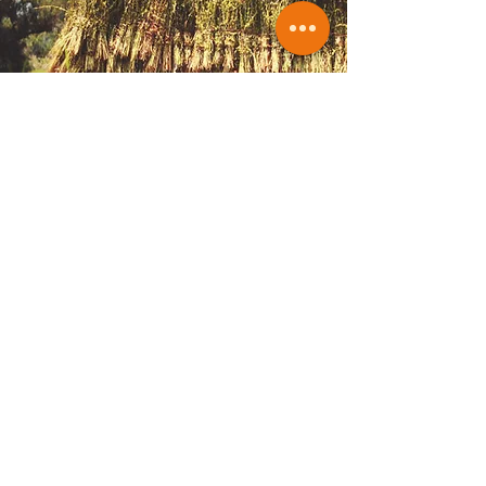
Optional certifications
Van Ostadestraat 174HS
1072 TH Amsterdam
The Netherlands