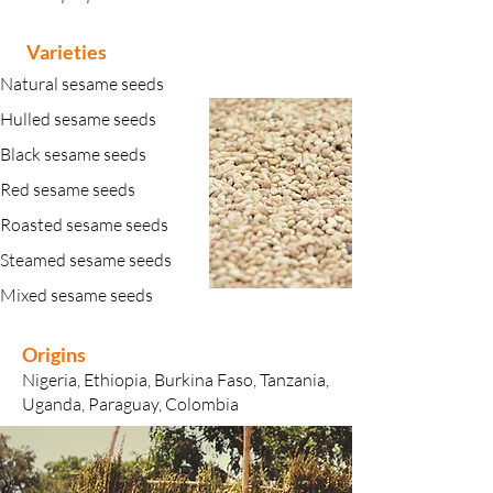
Varieties
Natural sesame seeds
Hulled sesame seeds
Black sesame seeds
Red sesame seeds
Roasted sesame seeds
Steamed sesame seeds
Mixed sesame seeds
Origins
​Nigeria, Ethiopia, Burkina Faso, Tanzania,
Uganda, Paraguay, Colombia